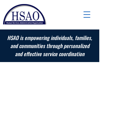
HSAO is empowering individuals, families,
and communities through personalized
and effective service coordination
Adult Services
Services for adults with behavioral